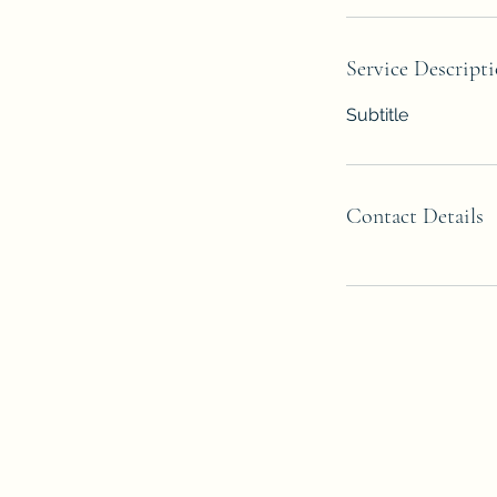
Service Descript
Subtitle
Contact Details