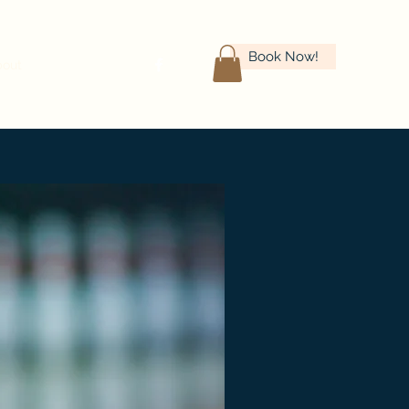
Book Now!
bout
Careers
More