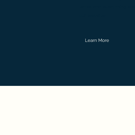
Rates, and everything els
our website!
Learn More