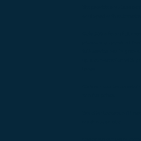
We provide a 32-lane bow
equipped with automated
Cafe 300 offers a full men
please any appetite! Don’t
full-service bar to grab a 
up a conversation with gr
lanes.
Children can be entertai
win fun prizes.
We offer lockers, ATM ma
machines on site.
Check out our Daily Speci