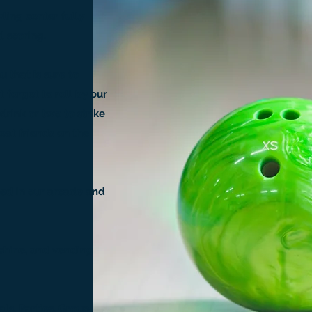
ling center fully
 scoring.
u that is sure to
 forget to roll by our
drink or two to strike
eat friends on the
ned in our arcade and
chine, and vending
als, Parties, Group