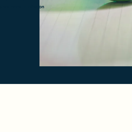
e we have to offer on
Crossroads Bowling Center
crossroadsbowling@gmail.com
(409) 899 - 2695
4370 Dowlen Rd.