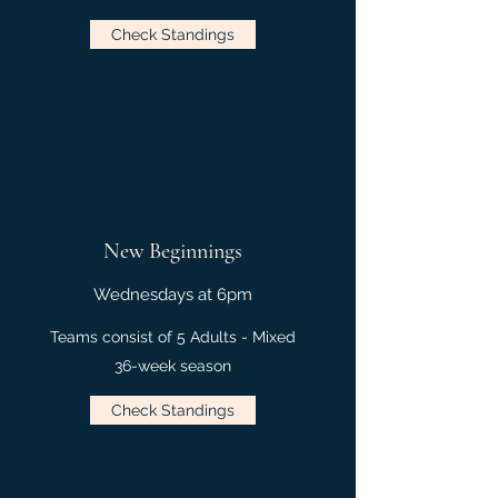
Check Standings
New Beginnings
Wednesdays at 6pm
Teams consist of 5 Adults - Mixed
36-week season
Check Standings