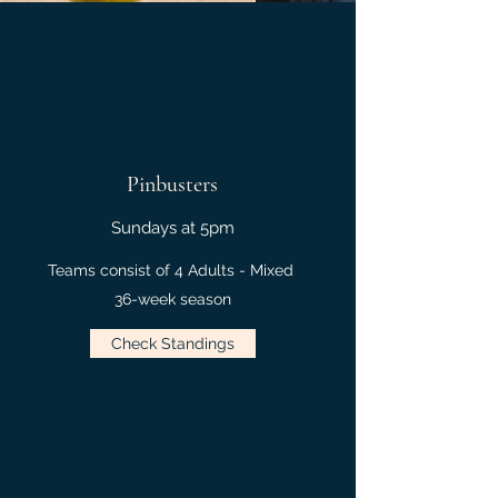
Pinbusters
Sundays at 5pm
Teams consist of 4 Adults - Mixed
36-week season
Check Standings