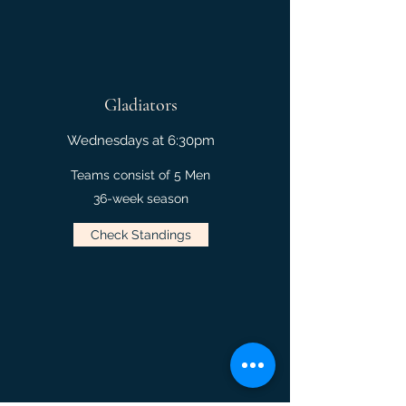
Gladiators
Wednesdays at 6:30pm
Teams consist of 5 Men
36-week season
Check Standings