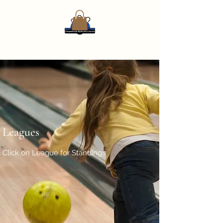
Leagues
Click on League for Standings