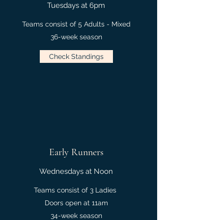
Tuesdays at 6pm
Teams consist of 5 Adults - Mixed
36-week season
Check Standings
Early Runners
Wednesdays at Noon
Teams consist of 3 Ladies
Doors open at 11am
34-week season