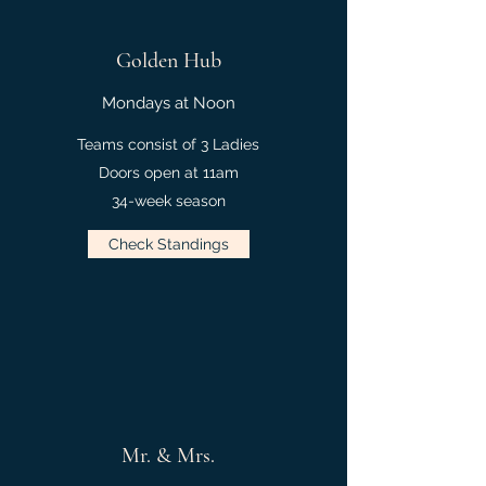
Golden Hub
Mondays at Noon
Teams consist of 3 Ladies
Doors open at 11am
34-week season
Check Standings
Mr. & Mrs.