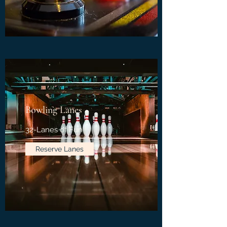
Bowling Lanes
32-Lanes of Fun
Reserve Lanes