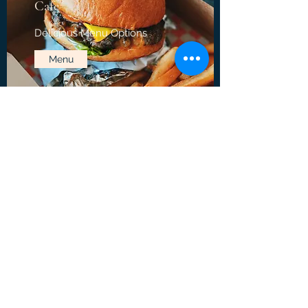
Cafe
Delicious Menu Options
Menu
Crossroads Bowling Center