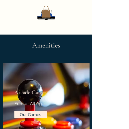
Amenities
Arcade Games
Fun for All Ages
Our Games