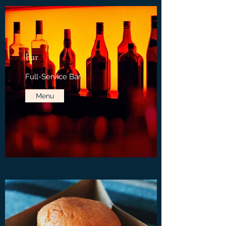
Bar
Full-Service Bar
Menu