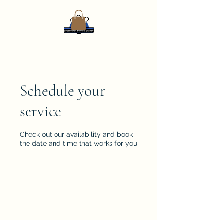
Schedule your
service
Check out our availability and book
the date and time that works for you