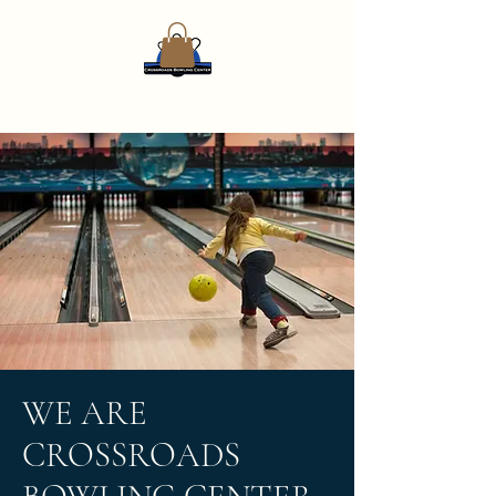
WE ARE
CROSSROADS