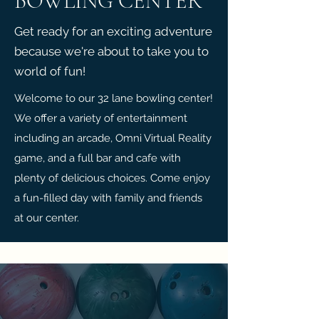
BOWLING CENTER
Get ready for an exciting adventure
because we're about to take you to
world of fun!
Welcome to our 32 lane bowling center!
We offer a variety of entertainment
including an arcade, Omni Virtual Reality
game, and a full bar and cafe with
plenty of delicious choices. Come enjoy
a fun-filled day with family and friends
at our center.