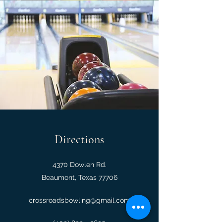
Directions
4370 Dowlen Rd.
Beaumont, Texas 77706
crossroadsbowling@gmail.com